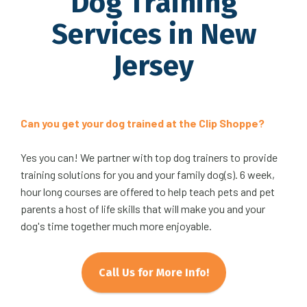
Dog Training
Services in New
Jersey
Can you get your dog trained at the Clip Shoppe?
Yes you can! We partner with top dog trainers to provide
training solutions for you and your family dog(s). 6 week,
hour long courses are offered to help teach pets and pet
parents a host of life skills that will make you and your
dog's time together much more enjoyable.
Call Us for More Info!