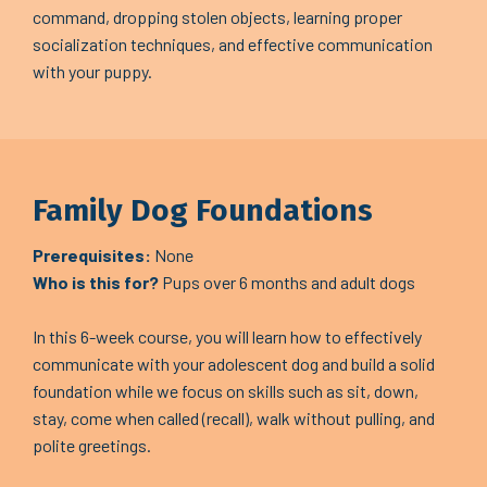
command, dropping stolen objects, learning proper
socialization techniques, and effective communication
with your puppy.
Family Dog Foundations
Prerequisites:
None
Who is this for?
Pups over 6 months and adult dogs
In this 6-week course, you will learn how to effectively
communicate with your adolescent dog and build a solid
foundation while we focus on skills such as sit, down,
stay, come when called (recall), walk without pulling, and
polite greetings.