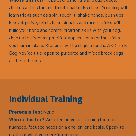
Join us at this fun and functional tricks class. Your dog will
learn tricks such as spin, touch it, shake hands, push ups,
kiss, high five, fetch, hand signals, and more. Tricks will
build your bond and communication skills with your dog.
Join us to discover practical applications for the tricks
you learn in class. Students will be eligible for the AKC Trick
Dog Novice title (open to purebred and mixed breed dogs)
at the last class.
Individual Training
Prerequisites:
None
Who is this for?
We offer individual training for more
nuanced, focused needs on a one-on-one basis. Speak to
us about what you seeking help for.