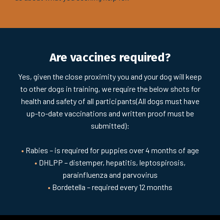
Are vaccines required?
Yes, given the close proximity you and your dog will keep
to other dogs in training, we require the below shots for
health and safety of all participants(All dogs must have
up-to-date vaccinations and written proof must be
submitted):​
•
Rabies – is required for puppies over 4 months of age
•
DHLPP – distemper, hepatitis, leptospirosis,
parainfluenza and parvovirus
•
Bordetella – required every 12 months