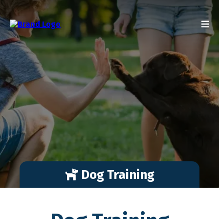
Dog Training