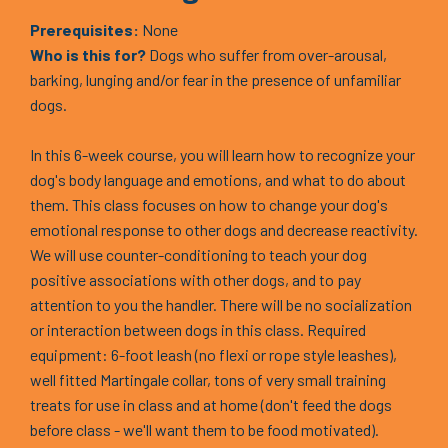
Prerequisites:
None
Who is this for?
Dogs who suffer from over-arousal,
barking, lunging and/or fear in the presence of unfamiliar
dogs.
In this 6-week course, you will learn how to recognize your
dog's body language and emotions, and what to do about
them. This class focuses on how to change your dog's
emotional response to other dogs and decrease reactivity.
We will use counter-conditioning to teach your dog
positive associations with other dogs, and to pay
attention to you the handler. There will be no socialization
or interaction between dogs in this class. Required
equipment: 6-foot leash (no flexi or rope style leashes),
well fitted Martingale collar, tons of very small training
treats for use in class and at home (don't feed the dogs
before class - we'll want them to be food motivated).