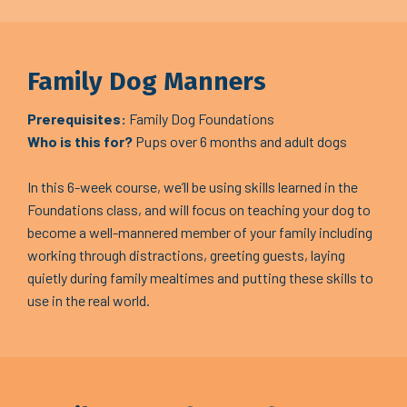
Family Dog Manners
Prerequisites:
Family Dog Foundations
Who is this for?
Pups over 6 months and adult dogs
In this 6-week course, we’ll be using skills learned in the
Foundations class, and will focus on teaching your dog to
become a well-mannered member of your family including
working through distractions, greeting guests, laying
quietly during family mealtimes and putting these skills to
use in the real world.