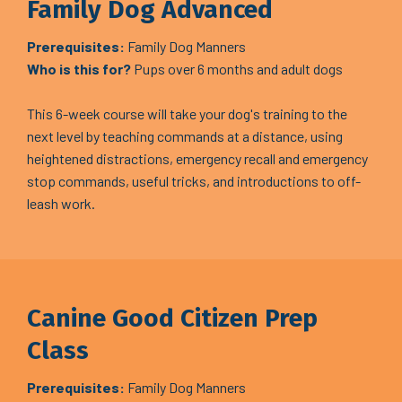
Family Dog Advanced
Prerequisites:
Family Dog Manners
Who is this for?
Pups over 6 months and adult dogs
This 6-week course will take your dog's training to the
next level by teaching commands at a distance, using
heightened distractions, emergency recall and emergency
stop commands, useful tricks, and introductions to off-
leash work.
Canine Good Citizen Prep
Class
Prerequisites:
Family Dog Manners