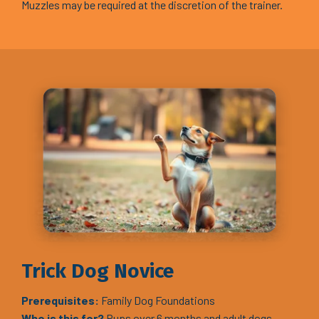
Muzzles may be required at the discretion of the trainer.
Trick Dog Novice
Prerequisites:
Family Dog Foundations
Who is this for?
Pups over 6 months and adult dogs.