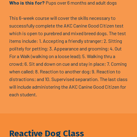
Who is this for?
Pups over 6 months and adult dogs
This 6-week course will cover the skills necessary to
successfully complete the AKC Canine Good Citizen test
which is open to purebred and mixed breed dogs. The test
items include: 1. Accepting a friendly stranger; 2. Sitting
politely for petting; 3. Appearance and grooming; 4. Out
For a Walk (walking on a loose lead); 5. Walking thru a
crowd; 6. Sit and down on cue and stay in place; 7. Coming
when called; 8. Reaction to another dog; 9. Reaction to
distractions; and 10. Supervised separation. The last class
will include administering the AKC Canine Good Citizen for
each student.
Reactive Dog Class