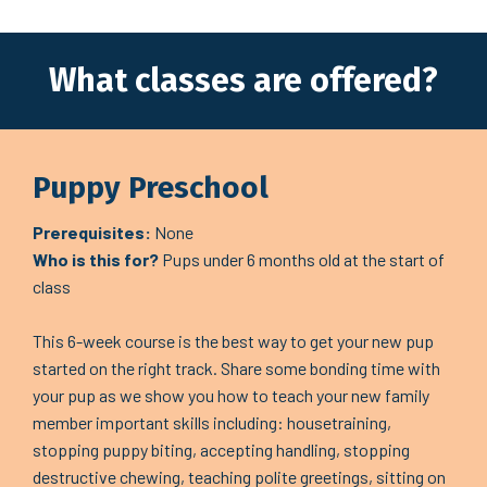
What classes are offered?
Puppy Preschool
Prerequisites:
None
Who is this for?
Pups under 6 months old at the start of
class
This 6-week course is the best way to get your new pup
started on the right track. Share some bonding time with
your pup as we show you how to teach your new family
member important skills including: housetraining,
stopping puppy biting, accepting handling, stopping
destructive chewing, teaching polite greetings, sitting on