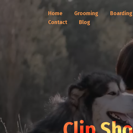
Home
Grooming
Boarding
Contact
Blog
Clip Sh