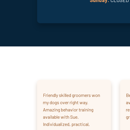
Friendly skilled groomers won
Be
my dogs over right way.
av
Amazing behavior training
r
available with Sue.
g
Individualized, practical,