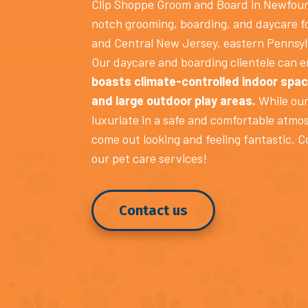
Clip Shoppe Groom and Board in Newfoun
notch grooming, boarding, and daycare f
and Central New Jersey, eastern Pennsyl
Our daycare and boarding clientele can 
boasts climate-controlled indoor spac
and large outdoor play areas.
While our
luxuriate in a safe and comfortable atmo
come out looking and feeling fantastic. C
our pet care services!
Contact us