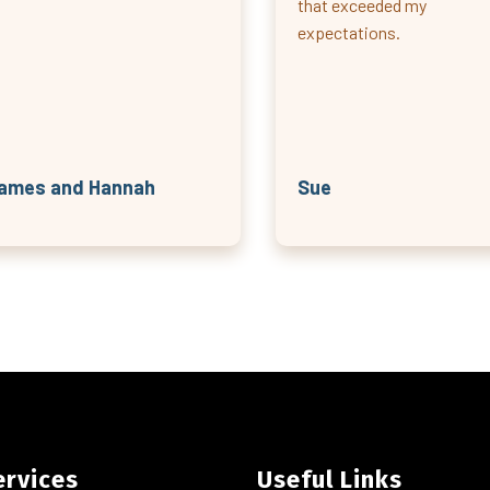
that exceeded my
expectations.
ames and Hannah
Sue
ervices
Useful Links