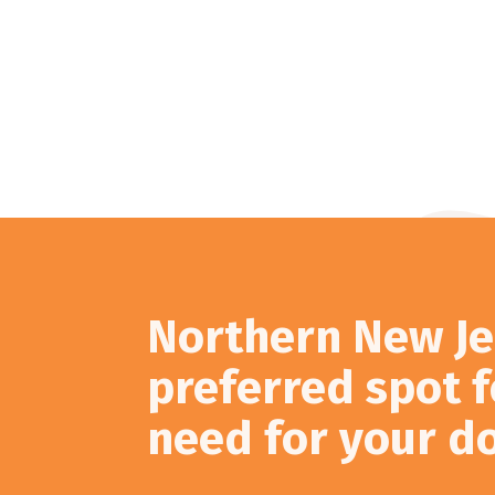
Northern New Je
preferred spot f
need for your d