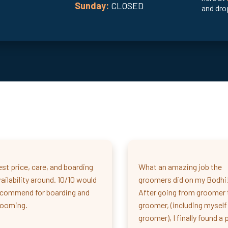
Sunday:
CLOSED
and drop
st price, care, and boarding
What an amazing job the
ailability around. 10/10 would
groomers did on my Bodhi
ecommend for boarding and
After going from groomer 
rooming.
groomer, (including myself
groomer), I finally found a 