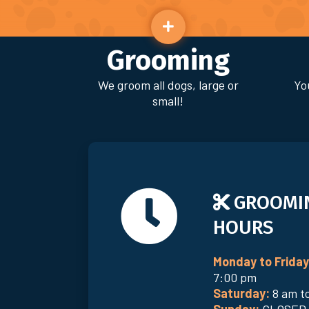
Grooming
We groom all dogs, large or
Yo
small!
GROOMI
HOURS
Monday to Friday
7:00 pm
Saturday:
8 am t
Sunday:
CLOSED