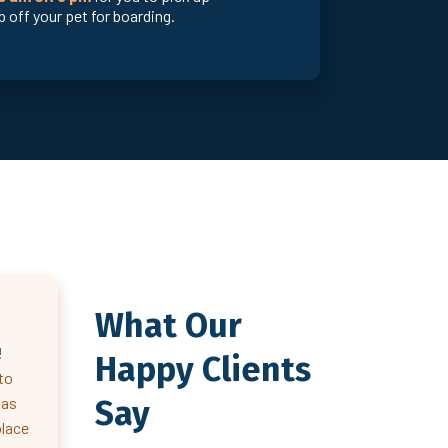
 off your pet for boarding.
What Our
!
Happy Clients
to
Say
 as
place