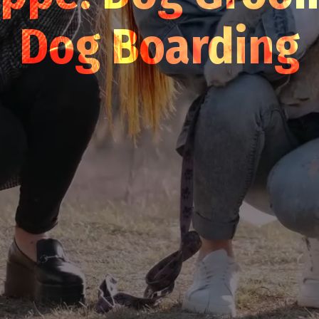
Dog Boarding