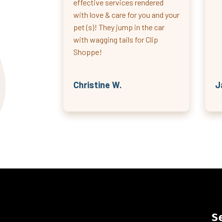
effective services rendered
with love & care for you and your
pet (s)! They jump in the car
with wagging tails for Clip
Shoppe!
Christine W.
J
S