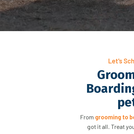
Let's Sc
Groom
Boarding
pe
From
grooming to bo
got it all. Treat y