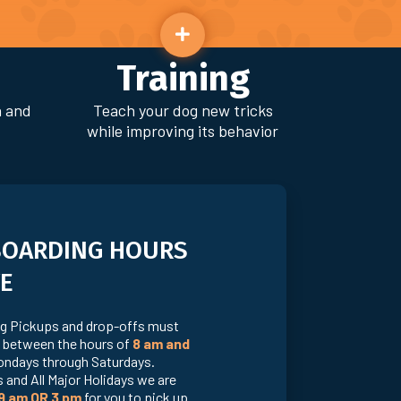
Training
n and
Teach your dog new tricks
while improving its behavior
BOARDING HOURS
E
g Pickups and drop-offs must
 between the hours of
8 am and
ndays through Saturdays.
 and All Major Holidays we are
9 am OR 3 pm
for you to pick up