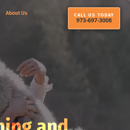
About Us
CALL US TODAY
973-697-3008
ming and