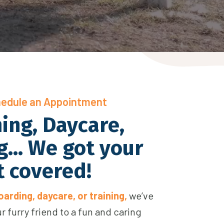
hedule an Appointment
ing, Daycare,
... We got your
t covered!
arding, daycare, or training,
we’ve
our furry friend to a fun and caring