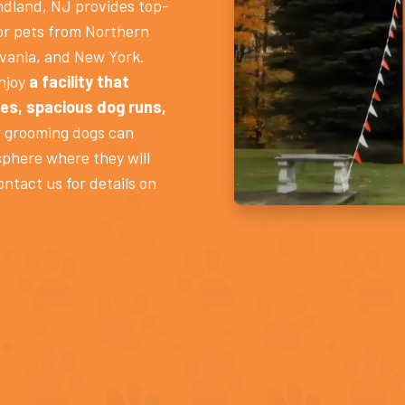
dland, NJ provides top-
or pets from Northern
vania, and New York.
enjoy
a facility that
es, spacious dog runs,
 grooming dogs can
sphere where they will
ontact us for details on