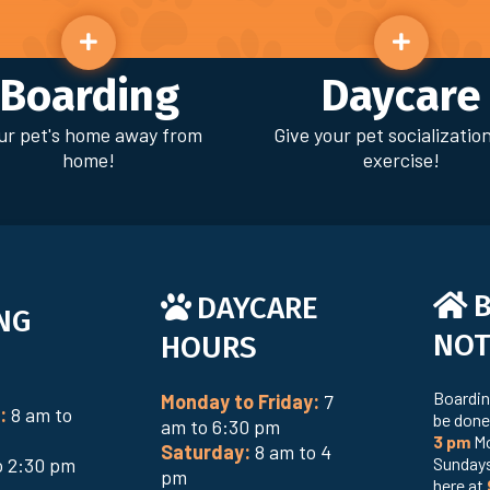
Boarding
Daycare
ur pet's home away from
Give your pet socializatio
home!
exercise!
DAYCARE
NG
NOT
HOURS
Boardin
Monday to Friday:
7
:
8 am to
be done
am to 6:30 pm
3 pm
Mo
Saturday:
8 am to 4
o 2:30 pm
Sundays
pm
here at