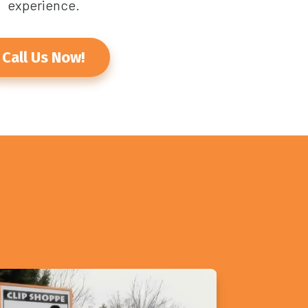
experience.
Call Us Now!