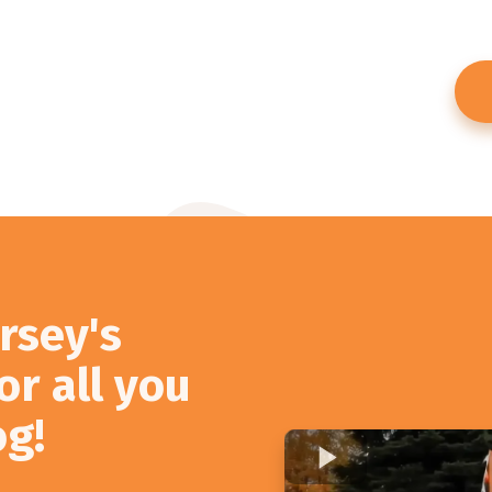
rsey's
or all you
og!