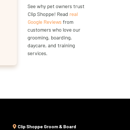
See why pet owners trust
Clip Shoppe! Read
real
Google Reviews
from
customers who love our
grooming, boarding,
daycare, and training
services.
Clip Shoppe Groom & Board