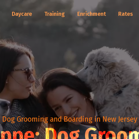
Daycare
Training
Enrichment
Rates
Dog Grooming and Boarding in New Jersey
oppe: Dog Groo