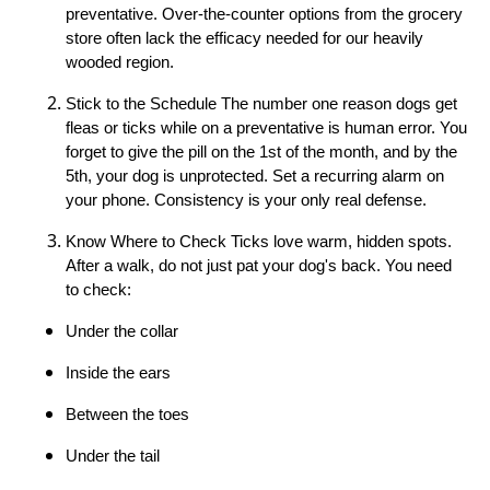
preventative. Over-the-counter options from the grocery
store often lack the efficacy needed for our heavily
wooded region.
Stick to the Schedule The number one reason dogs get
fleas or ticks while on a preventative is human error. You
forget to give the pill on the 1st of the month, and by the
5th, your dog is unprotected. Set a recurring alarm on
your phone. Consistency is your only real defense.
Know Where to Check Ticks love warm, hidden spots.
After a walk, do not just pat your dog's back. You need
to check:
Under the collar
Inside the ears
Between the toes
Under the tail