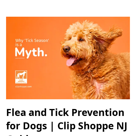
Flea and Tick Prevention
for Dogs | Clip Shoppe NJ