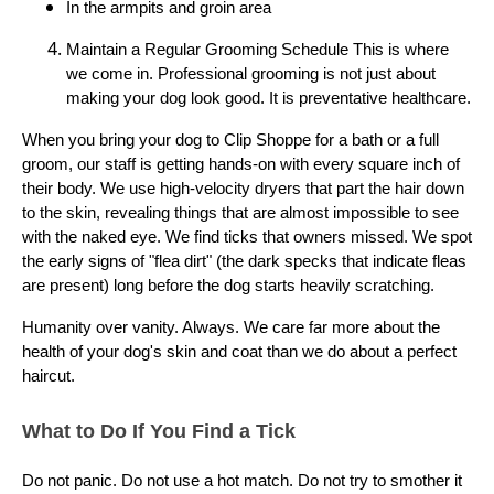
In the armpits and groin area
Maintain a Regular Grooming Schedule This is where
we come in. Professional grooming is not just about
making your dog look good. It is preventative healthcare.
When you bring your dog to Clip Shoppe for a bath or a full
groom, our staff is getting hands-on with every square inch of
their body. We use high-velocity dryers that part the hair down
to the skin, revealing things that are almost impossible to see
with the naked eye. We find ticks that owners missed. We spot
the early signs of "flea dirt" (the dark specks that indicate fleas
are present) long before the dog starts heavily scratching.
Humanity over vanity. Always. We care far more about the
health of your dog's skin and coat than we do about a perfect
haircut.
What to Do If You Find a Tick
Do not panic. Do not use a hot match. Do not try to smother it