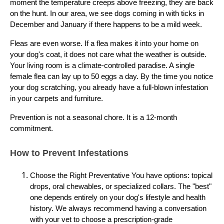
moment the temperature creeps above freezing, they are back
on the hunt. In our area, we see dogs coming in with ticks in
December and January if there happens to be a mild week.
Fleas are even worse. If a flea makes it into your home on
your dog's coat, it does not care what the weather is outside.
Your living room is a climate-controlled paradise. A single
female flea can lay up to 50 eggs a day. By the time you notice
your dog scratching, you already have a full-blown infestation
in your carpets and furniture.
Prevention is not a seasonal chore. It is a 12-month
commitment.
How to Prevent Infestations
Choose the Right Preventative You have options: topical
drops, oral chewables, or specialized collars. The "best"
one depends entirely on your dog's lifestyle and health
history. We always recommend having a conversation
with your vet to choose a prescription-grade