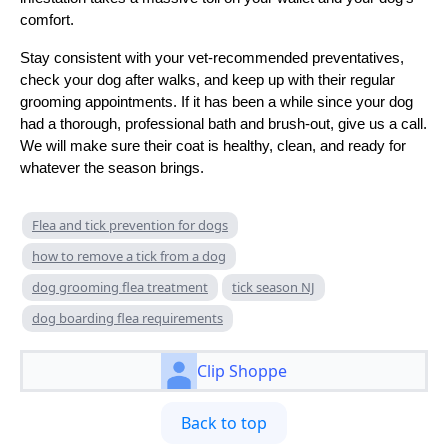
comfort.
Stay consistent with your vet-recommended preventatives,
check your dog after walks, and keep up with their regular
grooming appointments. If it has been a while since your dog
had a thorough, professional bath and brush-out, give us a call.
We will make sure their coat is healthy, clean, and ready for
whatever the season brings.
Flea and tick prevention for dogs
how to remove a tick from a dog
dog grooming flea treatment
tick season NJ
dog boarding flea requirements
Clip Shoppe
Back to top