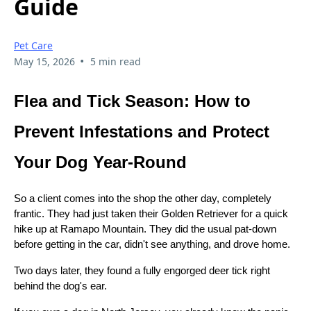
Guide
Pet Care
•
May 15, 2026
5 min read
Flea and Tick Season: How to
Prevent Infestations and Protect
Your Dog Year-Round
So a client comes into the shop the other day, completely
frantic. They had just taken their Golden Retriever for a quick
hike up at Ramapo Mountain. They did the usual pat-down
before getting in the car, didn't see anything, and drove home.
Two days later, they found a fully engorged deer tick right
behind the dog's ear.