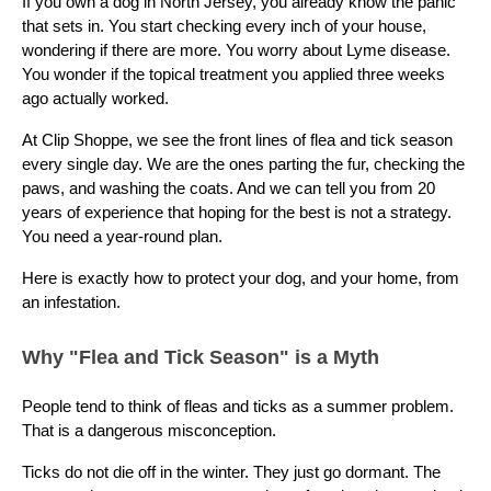
If you own a dog in North Jersey, you already know the panic
that sets in. You start checking every inch of your house,
wondering if there are more. You worry about Lyme disease.
You wonder if the topical treatment you applied three weeks
ago actually worked.
At Clip Shoppe, we see the front lines of flea and tick season
every single day. We are the ones parting the fur, checking the
paws, and washing the coats. And we can tell you from 20
years of experience that hoping for the best is not a strategy.
You need a year-round plan.
Here is exactly how to protect your dog, and your home, from
an infestation.
Why "Flea and Tick Season" is a Myth
People tend to think of fleas and ticks as a summer problem.
That is a dangerous misconception.
Ticks do not die off in the winter. They just go dormant. The