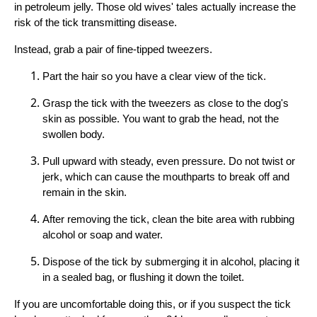
in petroleum jelly. Those old wives' tales actually increase the
risk of the tick transmitting disease.
Instead, grab a pair of fine-tipped tweezers.
Part the hair so you have a clear view of the tick.
Grasp the tick with the tweezers as close to the dog's
skin as possible. You want to grab the head, not the
swollen body.
Pull upward with steady, even pressure. Do not twist or
jerk, which can cause the mouthparts to break off and
remain in the skin.
After removing the tick, clean the bite area with rubbing
alcohol or soap and water.
Dispose of the tick by submerging it in alcohol, placing it
in a sealed bag, or flushing it down the toilet.
If you are uncomfortable doing this, or if you suspect the tick