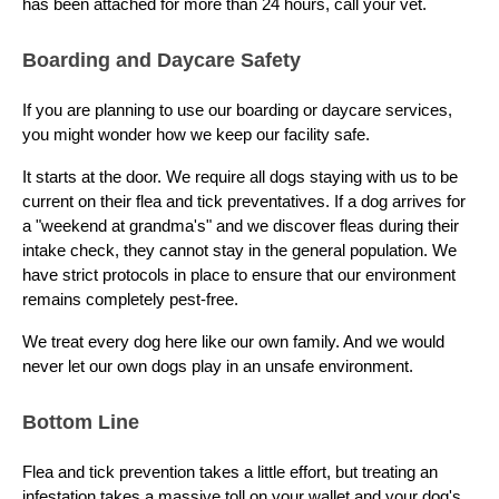
has been attached for more than 24 hours, call your vet.
Boarding and Daycare Safety
If you are planning to use our boarding or daycare services,
you might wonder how we keep our facility safe.
It starts at the door. We require all dogs staying with us to be
current on their flea and tick preventatives. If a dog arrives for
a "weekend at grandma's" and we discover fleas during their
intake check, they cannot stay in the general population. We
have strict protocols in place to ensure that our environment
remains completely pest-free.
We treat every dog here like our own family. And we would
never let our own dogs play in an unsafe environment.
Bottom Line
Flea and tick prevention takes a little effort, but treating an
infestation takes a massive toll on your wallet and your dog's